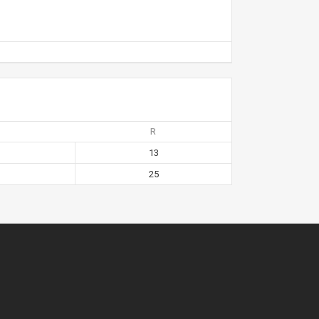
R
13
25