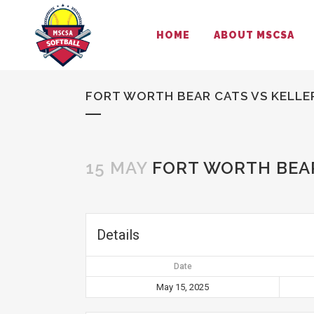
HOME
ABOUT MSCSA
FORT WORTH BEAR CATS VS KELLE
15 MAY
FORT WORTH BEAR
Details
Date
May 15, 2025