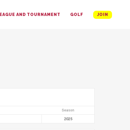
EAGUE AND TOURNAMENT
GOLF
JOIN
Season
2025