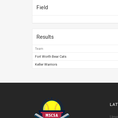
Field
Results
Team
Fort Worth Bear Cats
Keller Warriors
LA
Umpi