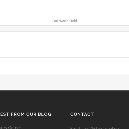
Fort Worth Field
TEST FROM OUR BLOG
CONTACT
res Corner
Email: tga3@sbcglobal.net