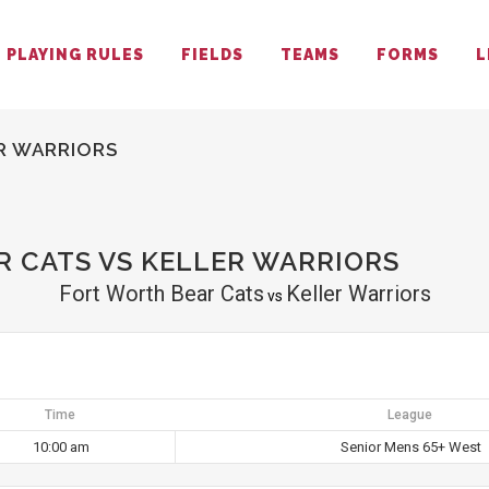
PLAYING RULES
FIELDS
TEAMS
FORMS
L
R WARRIORS
 CATS VS KELLER WARRIORS
Fort Worth Bear Cats
Keller Warriors
vs
Time
League
10:00 am
Senior Mens 65+ West