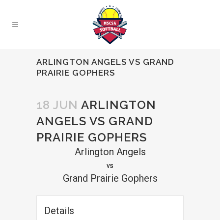
ARLINGTON ANGELS VS GRAND
PRAIRIE GOPHERS
18 JUN
ARLINGTON
ANGELS VS GRAND
PRAIRIE GOPHERS
Arlington Angels
vs
Grand Prairie Gophers
Details