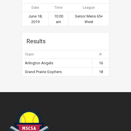
Date
Time
League
June 18,
10:00
Senior Mens 65+
2019
am
West
Results
Team
R
Arlington Angels
16
Grand Prairie Gophers
18