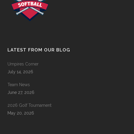
LATEST FROM OUR BLOG
Umpires Corner
July 14, 2026
Team News
June 27, 2026
2026 Golf Tournament
May 20, 2026