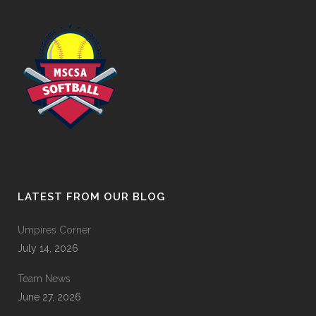
LATEST FROM OUR BLOG
Umpires Corner
July 14, 2026
Team News
June 27, 2026