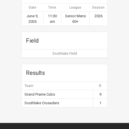
Date
Time
League
Season
June 9,
11:00
Senior Mens
2026
2026
am
60+
Field
Southlake Field
Results
Team
R
Grand Prairie Cubs
9
Southlake Crusaders
1