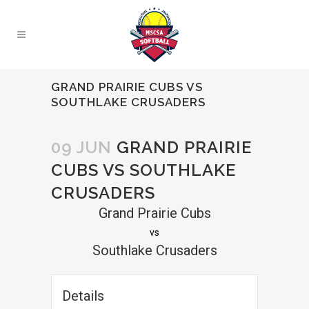
GRAND PRAIRIE CUBS VS
SOUTHLAKE CRUSADERS
09 JUN
GRAND PRAIRIE
CUBS VS SOUTHLAKE
CRUSADERS
Grand Prairie Cubs
vs
Southlake Crusaders
Details