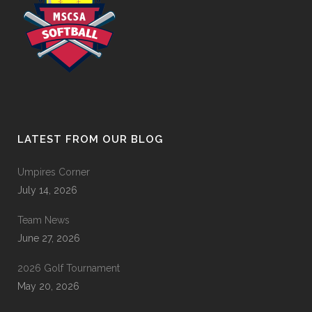
LATEST FROM OUR BLOG
Umpires Corner
July 14, 2026
Team News
June 27, 2026
2026 Golf Tournament
May 20, 2026