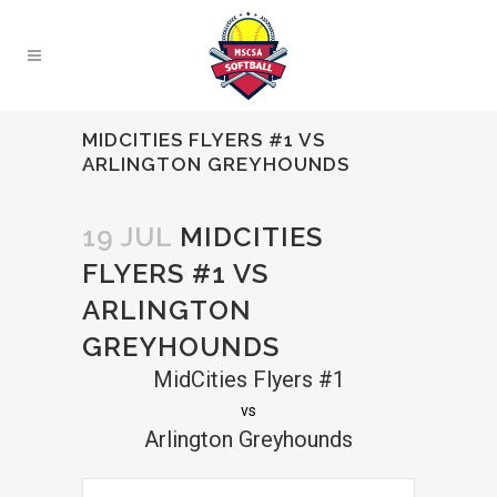
MIDCITIES FLYERS #1 VS
ARLINGTON GREYHOUNDS
19 JUL
MIDCITIES
FLYERS #1 VS
ARLINGTON
GREYHOUNDS
MidCities Flyers #1
vs
Arlington Greyhounds