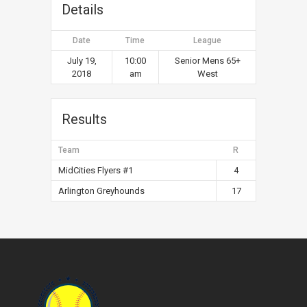
Details
Date
Time
League
July 19,
10:00
Senior Mens 65+
2018
am
West
Results
Team
R
MidCities Flyers #1
4
Arlington Greyhounds
17