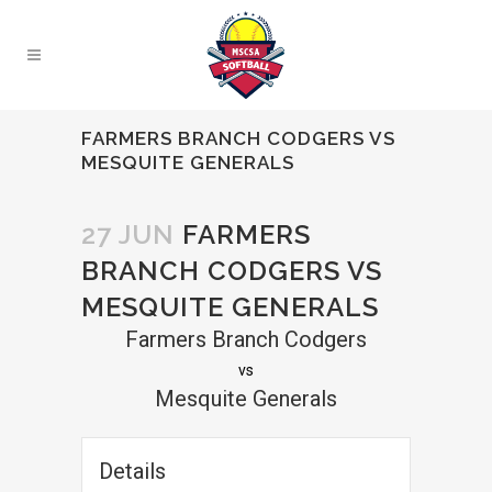
FARMERS BRANCH CODGERS VS
MESQUITE GENERALS
27 JUN
FARMERS
BRANCH CODGERS VS
MESQUITE GENERALS
Farmers Branch Codgers
vs
Mesquite Generals
Details