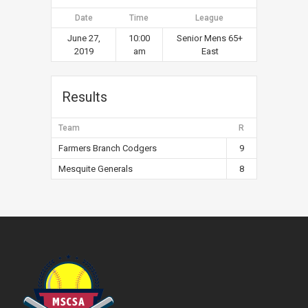
Date
Time
League
June 27,
10:00
Senior Mens 65+
2019
am
East
Results
Team
R
Farmers Branch Codgers
9
Mesquite Generals
8