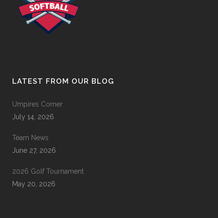
LATEST FROM OUR BLOG
Umpires Corner
July 14, 2026
Team News
June 27, 2026
2026 Golf Tournament
May 20, 2026