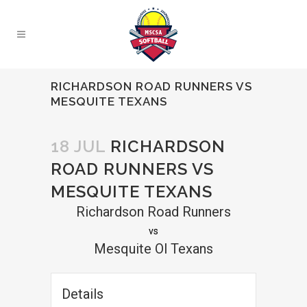
RICHARDSON ROAD RUNNERS VS
MESQUITE TEXANS
18 JUL
RICHARDSON
ROAD RUNNERS VS
MESQUITE TEXANS
Richardson Road Runners
vs
Mesquite Ol Texans
Details