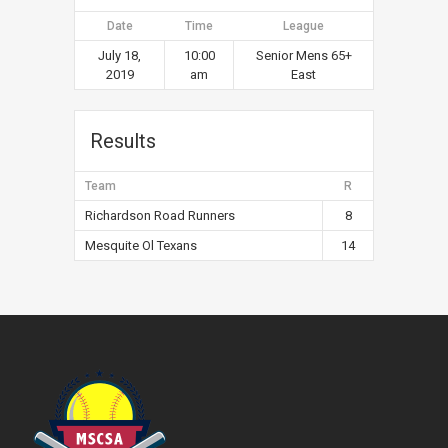
Date
Time
League
July 18,
10:00
Senior Mens 65+
2019
am
East
Results
Team
R
Richardson Road Runners
8
Mesquite Ol Texans
14