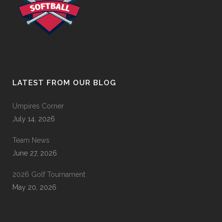
LATEST FROM OUR BLOG
Umpires Corner
July 14, 2026
Team News
June 27, 2026
2026 Golf Tournament
May 20, 2026