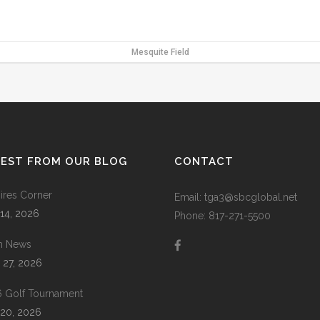
Mesquite Field
TEST FROM OUR BLOG
CONTACT
res Corner
Email: tga3@sbcglobal.net
 14, 2026
Phone: 817-271-5500
m News
 27, 2026
 Golf Tournament
20, 2026