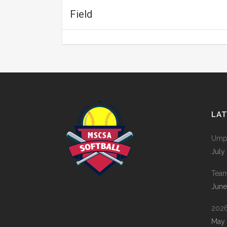
Field
LA
Umpi
July
Tea
June
2026
May 