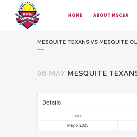
HOME
ABOUT MSCSA
MESQUITE TEXANS VS MESQUITE O
06 MAY
MESQUITE TEXANS
Details
Date
May 6, 2025