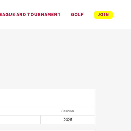
EAGUE AND TOURNAMENT
GOLF
JOIN
Season
2025