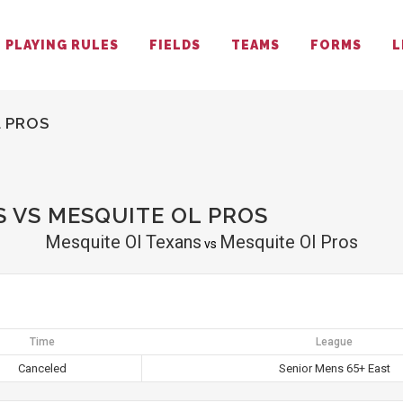
PLAYING RULES
FIELDS
TEAMS
FORMS
L
L PROS
 VS MESQUITE OL PROS
Mesquite Ol Texans
Mesquite Ol Pros
vs
Time
League
Canceled
Senior Mens 65+ East