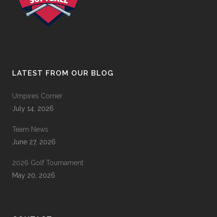
LATEST FROM OUR BLOG
Umpires Corner
July 14, 2026
Team News
June 27, 2026
2026 Golf Tournament
May 20, 2026