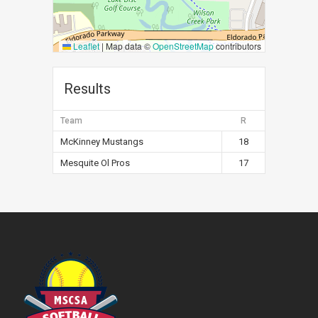
Leaflet
|
Map data ©
OpenStreetMap
contributors
Results
Team
R
McKinney Mustangs
18
Mesquite Ol Pros
17