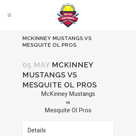
MCKINNEY MUSTANGS VS
MESQUITE OL PROS
05 MAY
MCKINNEY
MUSTANGS VS
MESQUITE OL PROS
McKinney Mustangs
vs
Mesquite Ol Pros
Details