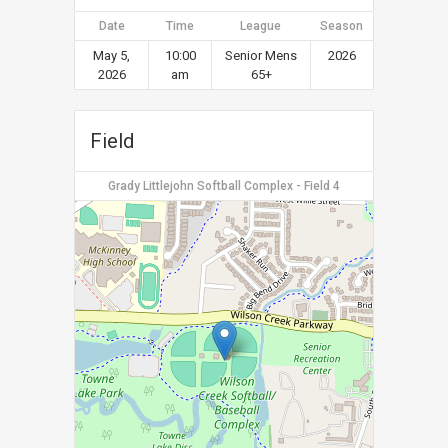
Date
Time
League
Season
May 5,
10:00
Senior Mens
2026
2026
am
65+
Field
Grady Littlejohn Softball Complex - Field 4