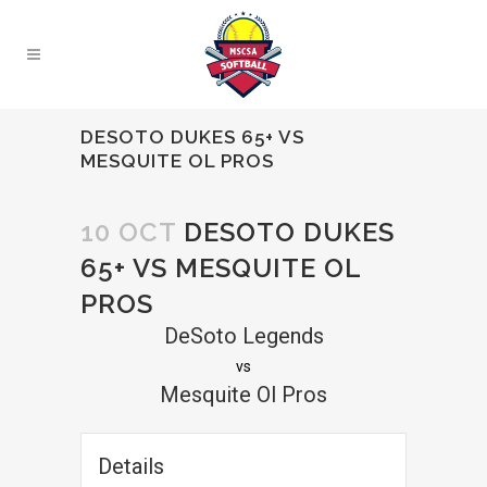
DESOTO DUKES 65+ VS
MESQUITE OL PROS
10 OCT
DESOTO DUKES
65+ VS MESQUITE OL
PROS
DeSoto Legends
vs
Mesquite Ol Pros
Details