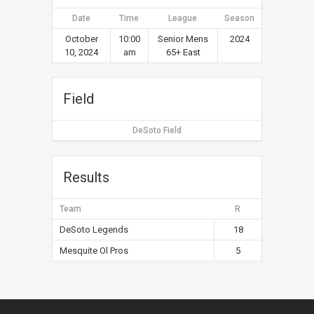
Date
Time
League
Season
October
10:00
Senior Mens
2024
10, 2024
am
65+ East
Field
DeSoto Field
Results
Team
R
DeSoto Legends
18
Mesquite Ol Pros
5