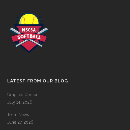
LATEST FROM OUR BLOG
Umpires Corner
July 14, 2026
Team News
June 27, 2026