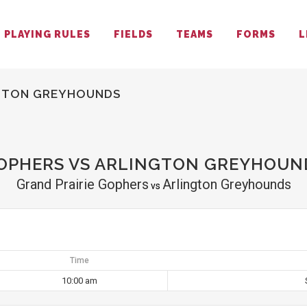
PLAYING RULES
FIELDS
TEAMS
FORMS
L
NGTON GREYHOUNDS
GOPHERS VS ARLINGTON GREYHOUN
Grand Prairie Gophers
Arlington Greyhounds
vs
Time
10:00 am