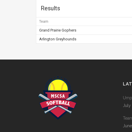
Results
Team
Grand Prairie Gophers
Arlington Greyhounds
LA
Umpi
July
Tea
June