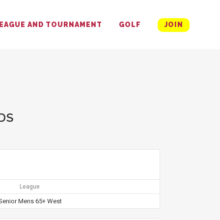
EAGUE AND TOURNAMENT
GOLF
JOIN
DS
League
Senior Mens 65+ West