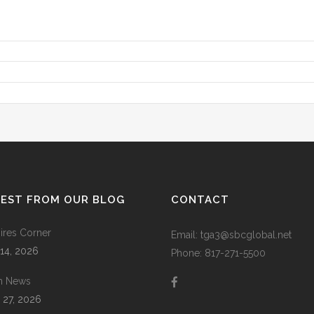
TEST FROM OUR BLOG
CONTACT
res Corner
Email: tga3@sbcglobal.net
 14, 2026
Phone: 817-271-5500
m News
 27, 2026