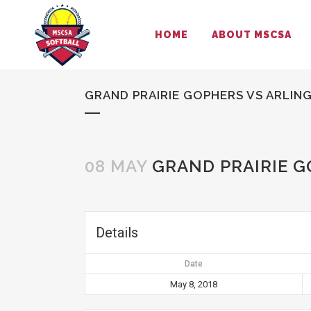
HOME
ABOUT MSCSA
GRAND PRAIRIE GOPHERS VS ARLI
08 MAY
GRAND PRAIRIE 
Details
Date
May 8, 2018