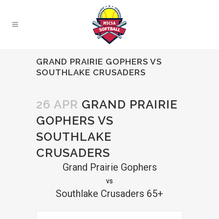
GRAND PRAIRIE GOPHERS VS
SOUTHLAKE CRUSADERS
26 APR
GRAND PRAIRIE
GOPHERS VS
SOUTHLAKE
CRUSADERS
Grand Prairie Gophers
vs
Southlake Crusaders 65+