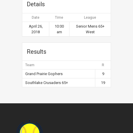
Details
Date
Time
League
April 26,
10:00
Senior Mens 65+
2018
am
West
Results
Team
R
Grand Prairie Gophers
9
Southlake Crusaders 65+
19