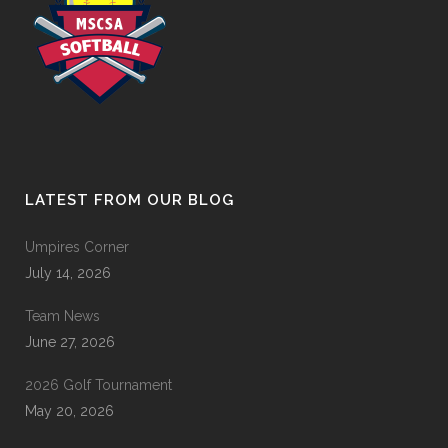
LATEST FROM OUR BLOG
Umpires Corner
July 14, 2026
Team News
June 27, 2026
2026 Golf Tournament
May 20, 2026