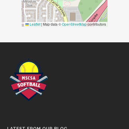
Leaflet
|
Map data ©
OpenStreetMap
contributors
LATEST FROM OUR BLOG