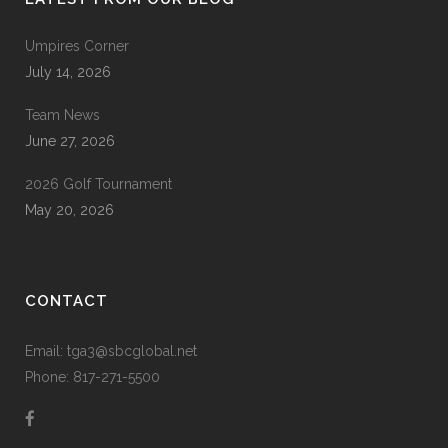
Umpires Corner
July 14, 2026
Team News
June 27, 2026
2026 Golf Tournament
May 20, 2026
CONTACT
Email: tga3@sbcglobal.net
Phone: 817-271-5500