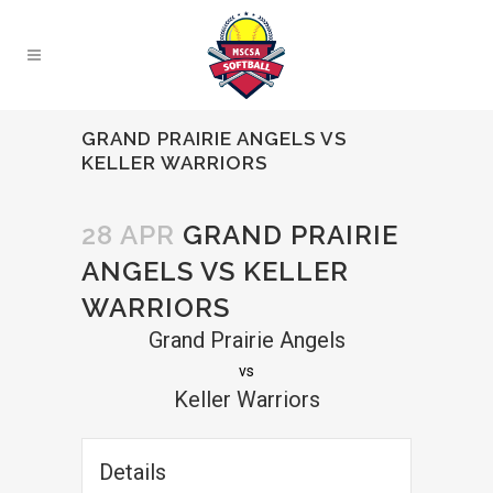
GRAND PRAIRIE ANGELS VS
KELLER WARRIORS
28 APR
GRAND PRAIRIE
ANGELS VS KELLER
WARRIORS
Grand Prairie Angels
vs
Keller Warriors
Details