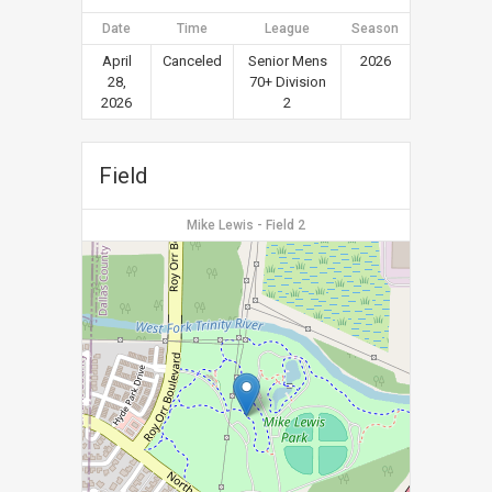
Date
Time
League
Season
April
Canceled
Senior Mens
2026
28,
70+ Division
2026
2
Field
Mike Lewis - Field 2