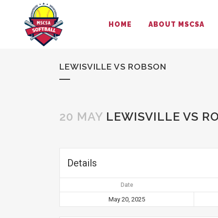
HOME
ABOUT MSCSA
LEWISVILLE VS ROBSON
20 MAY
LEWISVILLE VS R
Details
Date
May 20, 2025