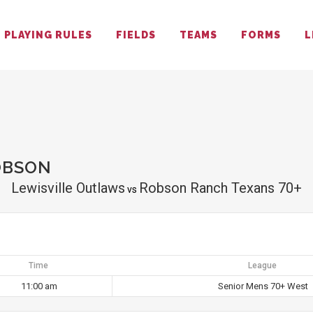
PLAYING RULES
FIELDS
TEAMS
FORMS
L
OBSON
Lewisville Outlaws
Robson Ranch Texans 70+
vs
Time
League
11:00 am
Senior Mens 70+ West