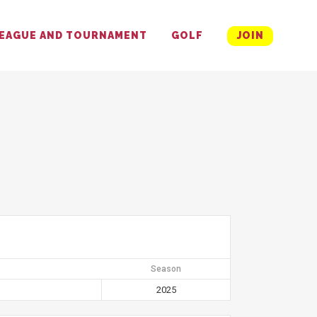
EAGUE AND TOURNAMENT
GOLF
JOIN
Season
2025