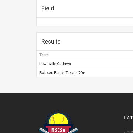
Field
Results
Team
Lewisville Outlaws
Robson Ranch Texans 70+
LA
Umpi