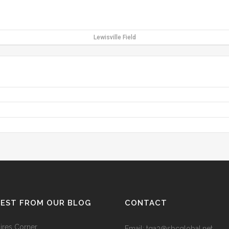
Lewisville Field
TEST FROM OUR BLOG
CONTACT
res Corner
Email: tga3@sbcglobal.net