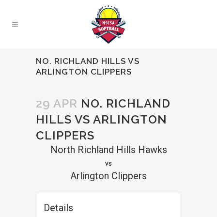
NO. RICHLAND HILLS VS
ARLINGTON CLIPPERS
29 APR
NO. RICHLAND
HILLS VS ARLINGTON
CLIPPERS
North Richland Hills Hawks
vs
Arlington Clippers
Details