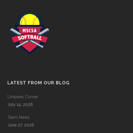
LATEST FROM OUR BLOG
Umpires Corner
July 14, 2026
Team News
June 27, 2026