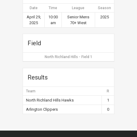
Date
Time
League
Season
April 29,
10:00
Senior Mens
2025
2025
am
70+ West
Field
North Richland Hills - Field 1
Results
Team
R
North Richland Hills Hawks
1
Arlington Clippers
0