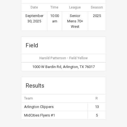
Date
Time
League
Season
September
10:00
Senior
2025
30, 2025
am
Mens 70+
West
Field
Harold Patterson - Field Yellow
1000 W Bardin Rd, Arlington, TX 76017
Results
Team
R
Arlington Clippers
13
MidCities Flyers #1
5