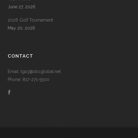
June 27, 2026
2026 Golf Tournament
May 20, 2026
CONTACT
Email: tga3@sbcglobal.net
Phone: 817-271-5500
Metroplex Senior Citizens Softball Association | Created by
Fort Worth Web Design