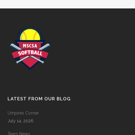
LATEST FROM OUR BLOG
Umpires Corner
July 14, 2026
Team News