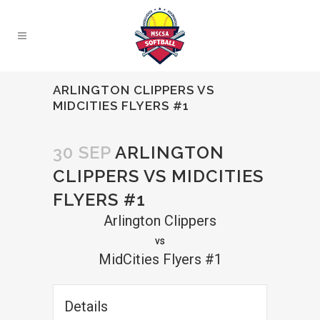
ARLINGTON CLIPPERS VS
MIDCITIES FLYERS #1
30 SEP
ARLINGTON
CLIPPERS VS MIDCITIES
FLYERS #1
Arlington Clippers
vs
MidCities Flyers #1
Details