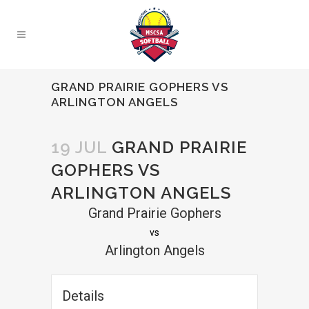
GRAND PRAIRIE GOPHERS VS
ARLINGTON ANGELS
19 JUL
GRAND PRAIRIE
GOPHERS VS
ARLINGTON ANGELS
Grand Prairie Gophers
vs
Arlington Angels
Details