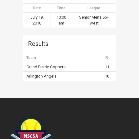
Date
Time
League
July 19,
10:00
Senior Mens 65+
2018
am
West
Results
Team
R
Grand Prairie Gophers
11
Arlington Angels
10