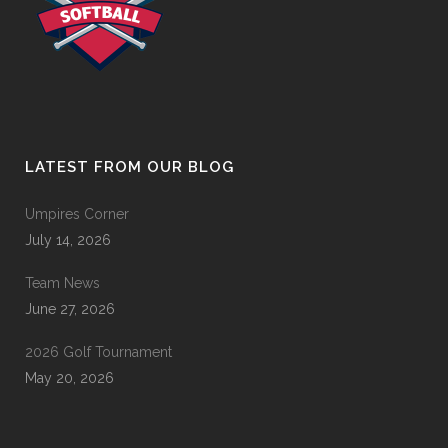
LATEST FROM OUR BLOG
Umpires Corner
July 14, 2026
Team News
June 27, 2026
2026 Golf Tournament
May 20, 2026