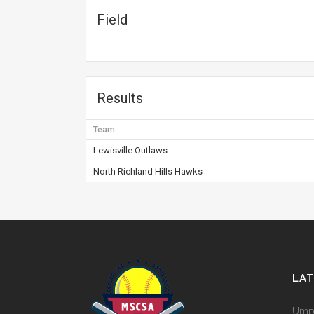
Field
Results
Team
Lewisville Outlaws
North Richland Hills Hawks
LA
Umpi