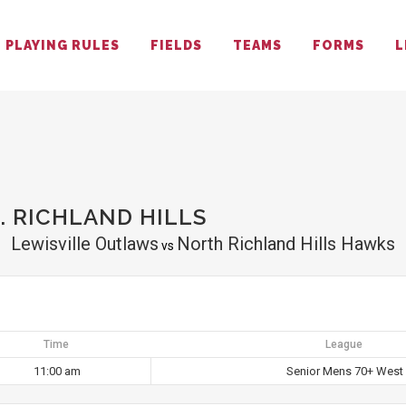
PLAYING RULES
FIELDS
TEAMS
FORMS
L
S
. RICHLAND HILLS
Lewisville Outlaws
North Richland Hills Hawks
vs
Time
League
11:00 am
Senior Mens 70+ West