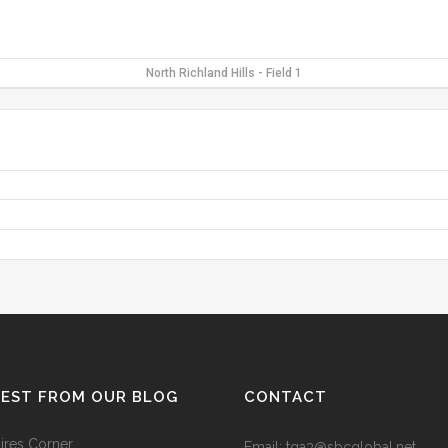
North Richland Hills - Field 1
TEST FROM OUR BLOG
CONTACT
res Corner
Email: tga3@sbcglobal.net