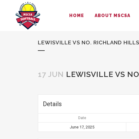
HOME
ABOUT MSCSA
LEWISVILLE VS NO. RICHLAND HILL
17 JUN
LEWISVILLE VS NO
Details
Date
June 17, 2025