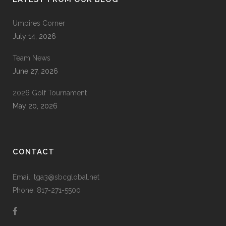
Umpires Corner
July 14, 2026
Team News
June 27, 2026
2026 Golf Tournament
May 20, 2026
CONTACT
Email: tga3@sbcglobal.net
Phone: 817-271-5500