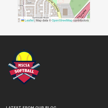
Leaflet
|
Map data ©
OpenStreetMap
contributors
LATEST FROM OUR BLOG