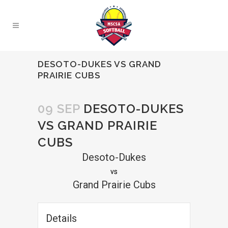
DESOTO-DUKES VS GRAND
PRAIRIE CUBS
09 SEP
DESOTO-DUKES
VS GRAND PRAIRIE
CUBS
Desoto-Dukes
vs
Grand Prairie Cubs
Details