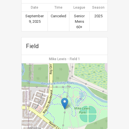
Date
Time
League
Season
September
Canceled
Senior
2025
9, 2025
Mens
60+
Field
Mike Lewis - Field 1