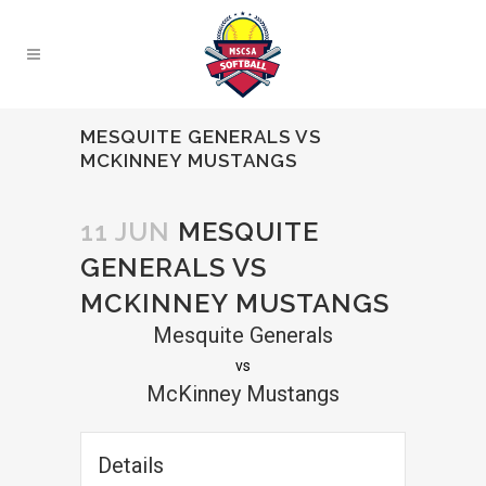
MESQUITE GENERALS VS
MCKINNEY MUSTANGS
11 JUN
MESQUITE
GENERALS VS
MCKINNEY MUSTANGS
Mesquite Generals
vs
McKinney Mustangs
Details