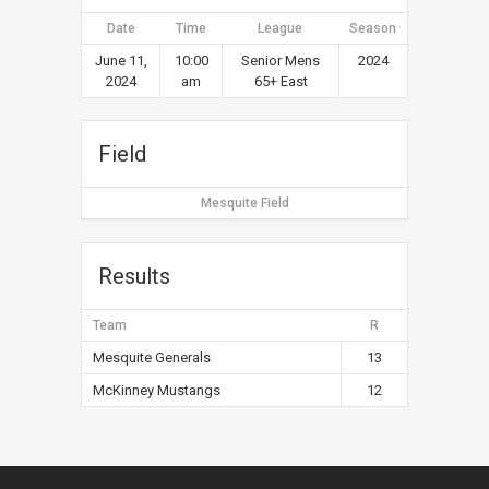
Date
Time
League
Season
June 11,
10:00
Senior Mens
2024
2024
am
65+ East
Field
Mesquite Field
Results
Team
R
Mesquite Generals
13
McKinney Mustangs
12