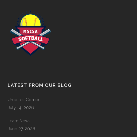
LATEST FROM OUR BLOG
Umpires Corner
July 14, 2026
Team News
June 27, 2026