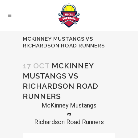
MCKINNEY MUSTANGS VS
RICHARDSON ROAD RUNNERS
17 OCT
MCKINNEY
MUSTANGS VS
RICHARDSON ROAD
RUNNERS
McKinney Mustangs
vs
Richardson Road Runners