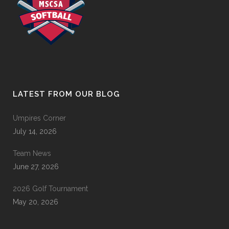
LATEST FROM OUR BLOG
Umpires Corner
July 14, 2026
Team News
June 27, 2026
2026 Golf Tournament
May 20, 2026