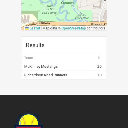
Leaflet
|
Map data ©
OpenStreetMap
contributors
Results
Team
R
McKinney Mustangs
20
Richardson Road Runners
10