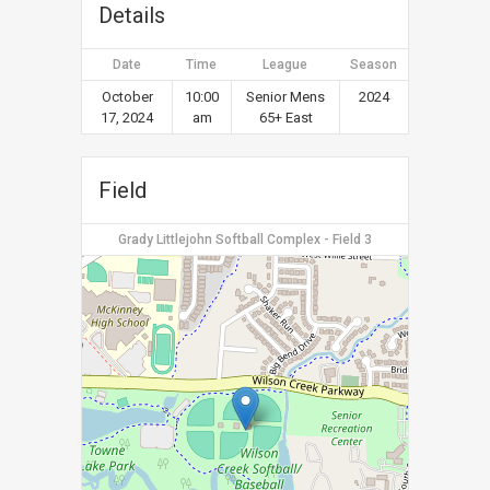
Details
Date
Time
League
Season
October
10:00
Senior Mens
2024
17, 2024
am
65+ East
Field
Grady Littlejohn Softball Complex - Field 3