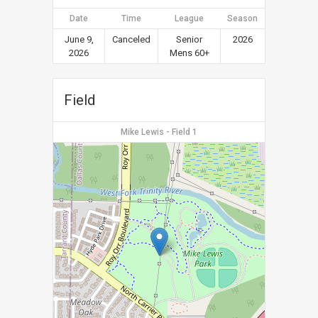
Date
Time
League
Season
June 9,
Canceled
Senior
2026
2026
Mens 60+
Field
Mike Lewis - Field 1