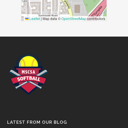
Leaflet
|
Map data ©
OpenStreetMap
contributors
LATEST FROM OUR BLOG