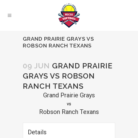
GRAND PRAIRIE GRAYS VS
ROBSON RANCH TEXANS
09 JUN
GRAND PRAIRIE
GRAYS VS ROBSON
RANCH TEXANS
Grand Prairie Grays
vs
Robson Ranch Texans
Details