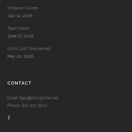
Umpires Corner
July 14, 2026
Team News
June 27, 2026
2026 Golf Tournament
May 20, 2026
CONTACT
Email: tga3@sbcglobal.net
Phone: 817-271-5500