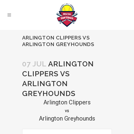
ARLINGTON CLIPPERS VS
ARLINGTON GREYHOUNDS
07 JUL
ARLINGTON
CLIPPERS VS
ARLINGTON
GREYHOUNDS
Arlington Clippers
vs
Arlington Greyhounds