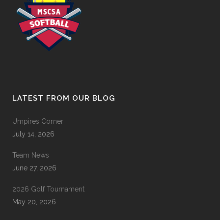
LATEST FROM OUR BLOG
Umpires Corner
July 14, 2026
Team News
June 27, 2026
2026 Golf Tournament
May 20, 2026