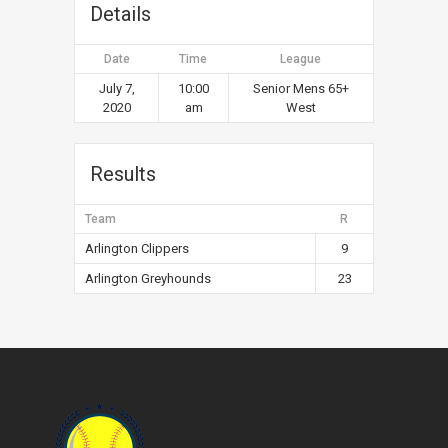
Details
Date
Time
League
July 7,
10:00
Senior Mens 65+
2020
am
West
Results
Team
R
Arlington Clippers
9
Arlington Greyhounds
23