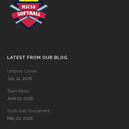
LATEST FROM OUR BLOG
Umpires Corner
July 14, 2026
Team News
June 27, 2026
2026 Golf Tournament
May 20, 2026