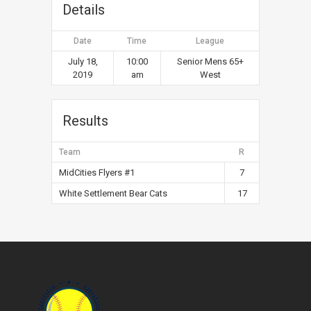
Details
Date
Time
League
July 18,
10:00
Senior Mens 65+
2019
am
West
Results
Team
R
MidCities Flyers #1
7
White Settlement Bear Cats
17