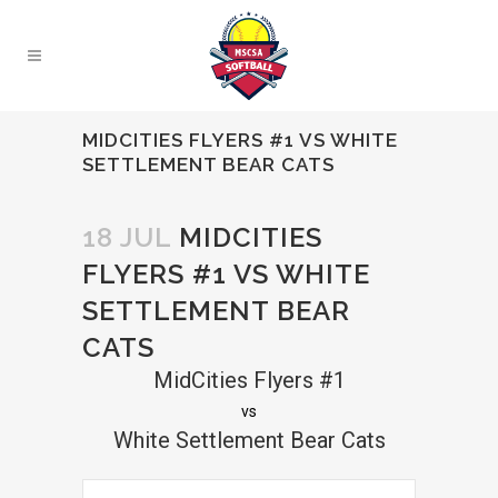
MIDCITIES FLYERS #1 VS WHITE
SETTLEMENT BEAR CATS
18 JUL
MIDCITIES
FLYERS #1 VS WHITE
SETTLEMENT BEAR
CATS
MidCities Flyers #1
vs
White Settlement Bear Cats