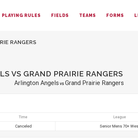
PLAYING RULES
FIELDS
TEAMS
FORMS
L
RIE RANGERS
S VS GRAND PRAIRIE RANGERS
Arlington Angels
Grand Prairie Rangers
vs
Time
League
Canceled
Senior Mens 70+ Wes