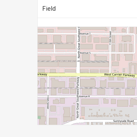
Field