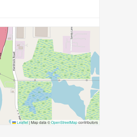
Leaflet
|
Map data ©
OpenStreetMap
contributors