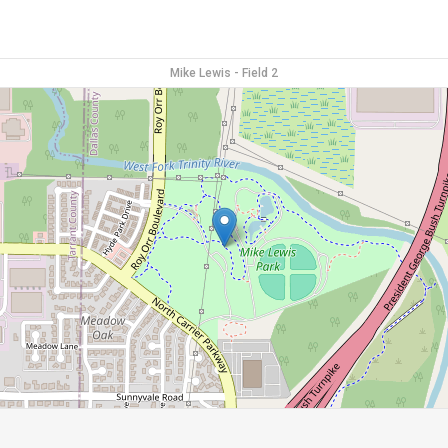
Mike Lewis - Field 2