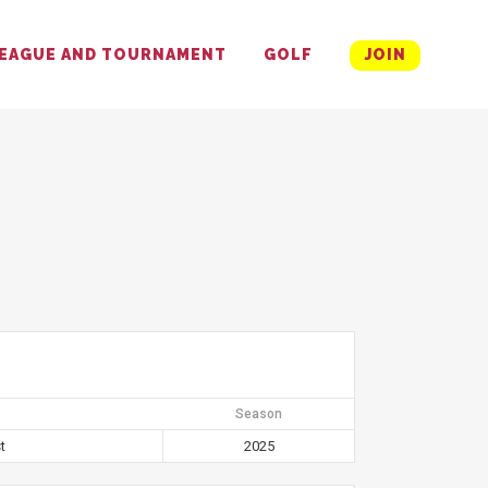
EAGUE AND TOURNAMENT
GOLF
JOIN
Season
t
2025