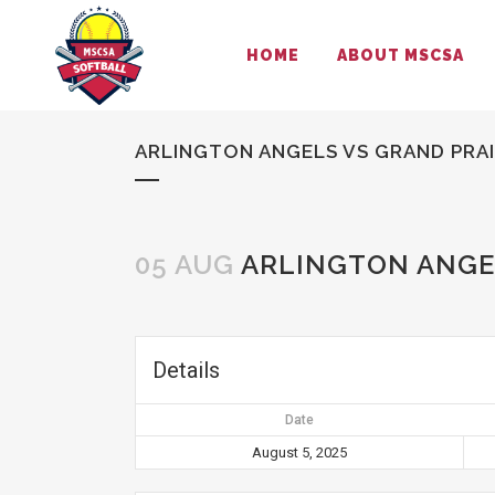
HOME
ABOUT MSCSA
ARLINGTON ANGELS VS GRAND PRAI
05 AUG
ARLINGTON ANGEL
Details
Date
August 5, 2025