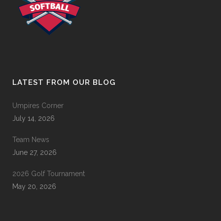
LATEST FROM OUR BLOG
Umpires Corner
July 14, 2026
Team News
June 27, 2026
2026 Golf Tournament
May 20, 2026