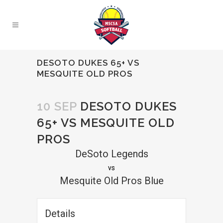
DESOTO DUKES 65+ VS
MESQUITE OLD PROS
10 SEP
DESOTO DUKES
65+ VS MESQUITE OLD
PROS
DeSoto Legends
vs
Mesquite Old Pros Blue
Details