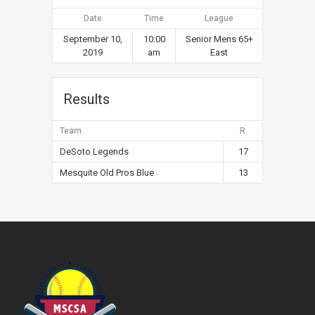
Date
Time
League
September 10,
10:00
Senior Mens 65+
2019
am
East
Results
Team
R
DeSoto Legends
17
Mesquite Old Pros Blue
13