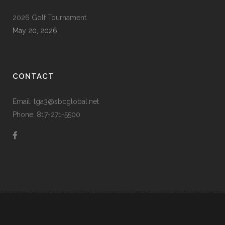
2026 Golf Tournament
May 20, 2026
CONTACT
Email: tga3@sbcglobal.net
Phone: 817-271-5500
Metroplex Senior Citizens Softball Association | Created by
Fort Worth Web Design
|
Prodigy Code