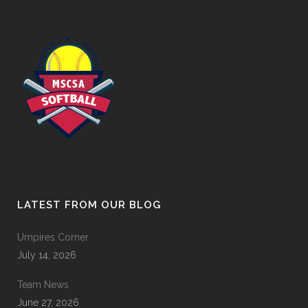
LATEST FROM OUR BLOG
Umpires Corner
July 14, 2026
Team News
June 27, 2026