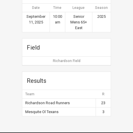
Date
Time
League
Season
September
10:00
Senior
2025
11, 2025
am
Mens 65+
East
Field
Richardson Field
Results
Team
R
Richardson Road Runners
23
Mesquite Ol Texans
3