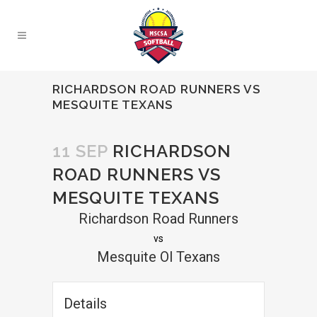
RICHARDSON ROAD RUNNERS VS
MESQUITE TEXANS
11 SEP
RICHARDSON
ROAD RUNNERS VS
MESQUITE TEXANS
Richardson Road Runners
vs
Mesquite Ol Texans
Details