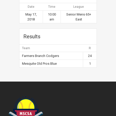
Date
Time
League
May 17,
10:00
Senior Mens 65+
2018
am
East
Results
Team
R
Farmers Branch Codgers
24
Mesquite Old Pros Blue
1