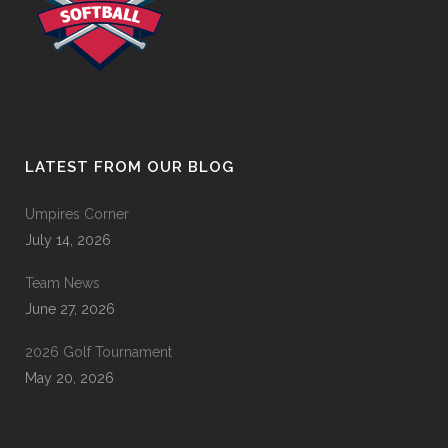
LATEST FROM OUR BLOG
Umpires Corner
July 14, 2026
Team News
June 27, 2026
2026 Golf Tournament
May 20, 2026