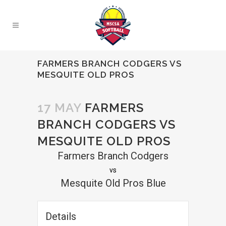
FARMERS BRANCH CODGERS VS
MESQUITE OLD PROS
17 MAY
FARMERS
BRANCH CODGERS VS
MESQUITE OLD PROS
Farmers Branch Codgers
vs
Mesquite Old Pros Blue
Details