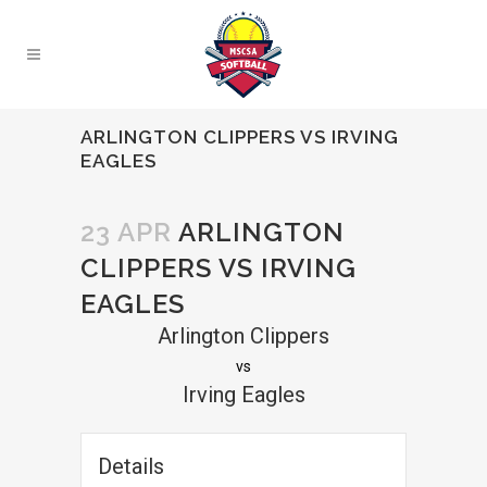
ARLINGTON CLIPPERS VS IRVING
EAGLES
23 APR
ARLINGTON
CLIPPERS VS IRVING
EAGLES
Arlington Clippers
vs
Irving Eagles
Details