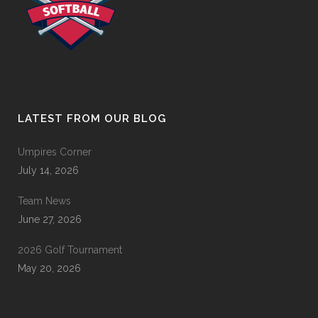
LATEST FROM OUR BLOG
Umpires Corner
July 14, 2026
Team News
June 27, 2026
2026 Golf Tournament
May 20, 2026