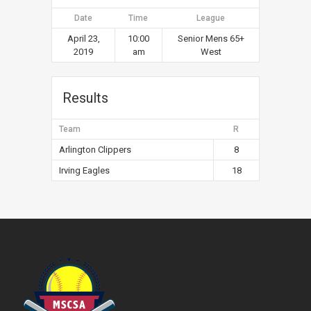
Date
Time
League
April 23,
10:00
Senior Mens 65+
2019
am
West
Results
Team
R
Arlington Clippers
8
Irving Eagles
18