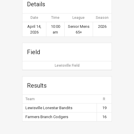
Details
Date
Time
League
Season
April 14,
10:00
Senior Mens
2026
2026
am
65+
Field
Lewisville Field
Results
Team
R
Lewisville Lonestar Bandits
19
Farmers Branch Codgers
16