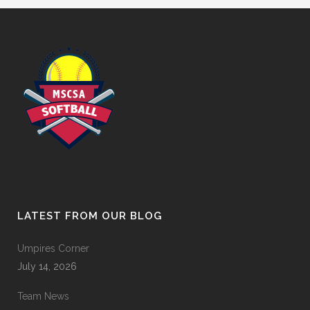
LATEST FROM OUR BLOG
Umpires Corner
July 14, 2026
Team News