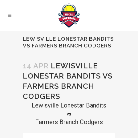
LEWISVILLE LONESTAR BANDITS
VS FARMERS BRANCH CODGERS
14 APR
LEWISVILLE
LONESTAR BANDITS VS
FARMERS BRANCH
CODGERS
Lewisville Lonestar Bandits
vs
Farmers Branch Codgers