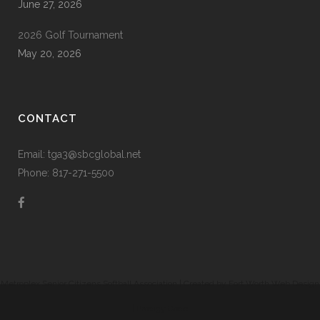
June 27, 2026
2026 Golf Tournament
May 20, 2026
CONTACT
Email: tga3@sbcglobal.net
Phone: 817-271-5500
Metroplex Senior Citizens Softball Association | Created by
Fort Worth Web Design
|
Prodigy Code