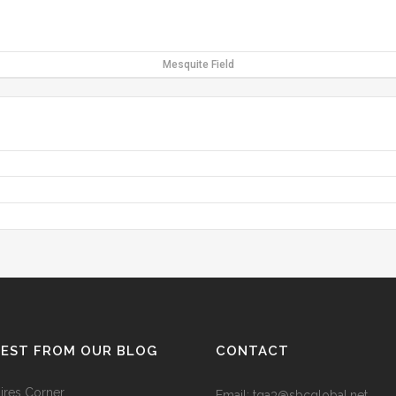
Mesquite Field
TEST FROM OUR BLOG
CONTACT
res Corner
Email: tga3@sbcglobal.net