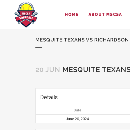
HOME
ABOUT MSCSA
MESQUITE TEXANS VS RICHARDSON
20 JUN
MESQUITE TEXANS
Details
Date
June 20, 2024