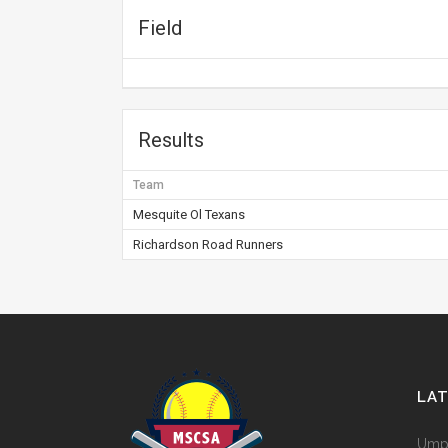
Field
Results
Team
Mesquite Ol Texans
Richardson Road Runners
LA
Umpi