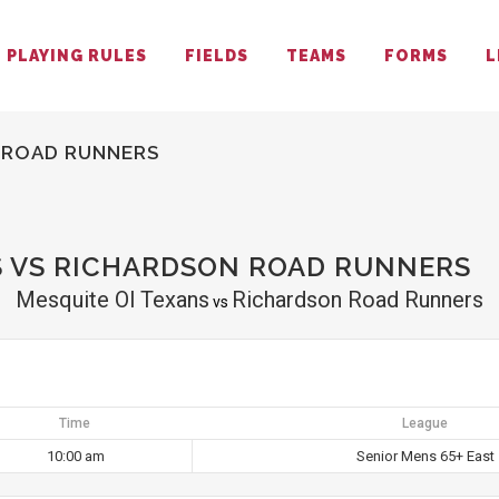
PLAYING RULES
FIELDS
TEAMS
FORMS
L
 ROAD RUNNERS
 VS RICHARDSON ROAD RUNNERS
Mesquite Ol Texans
Richardson Road Runners
vs
Time
League
10:00 am
Senior Mens 65+ East