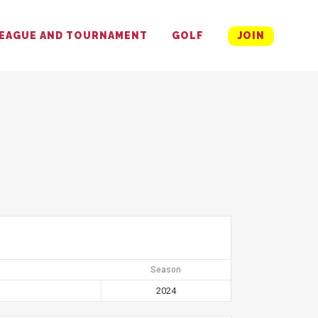
EAGUE AND TOURNAMENT
GOLF
JOIN
Season
2024