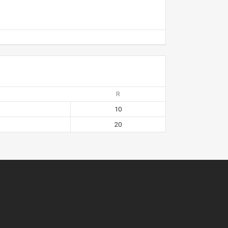
R
10
20