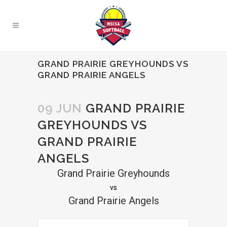
GRAND PRAIRIE GREYHOUNDS VS
GRAND PRAIRIE ANGELS
09 JUN
GRAND PRAIRIE
GREYHOUNDS VS
GRAND PRAIRIE
ANGELS
Grand Prairie Greyhounds
vs
Grand Prairie Angels