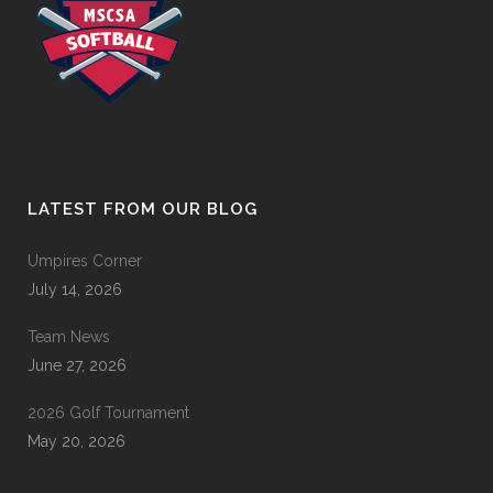
LATEST FROM OUR BLOG
Umpires Corner
July 14, 2026
Team News
June 27, 2026
2026 Golf Tournament
May 20, 2026