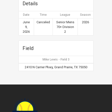
Details
Date
Time
League
Season
June
Canceled
Senior Mens
2026
9,
70+ Division
2026
2
Field
Mike Lewis - Field 3
2410 N Carrier Pkwy, Grand Prairie, TX 75050