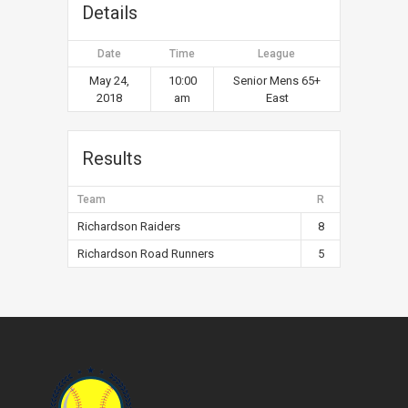
Details
Date
Time
League
May 24,
10:00
Senior Mens 65+
2018
am
East
Results
Team
R
Richardson Raiders
8
Richardson Road Runners
5