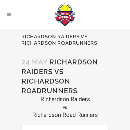
RICHARDSON RAIDERS VS
RICHARDSON ROADRUNNERS
24 MAY
RICHARDSON
RAIDERS VS
RICHARDSON
ROADRUNNERS
Richardson Raiders
vs
Richardson Road Runners