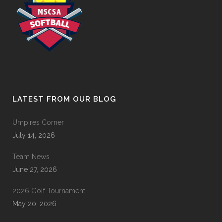
LATEST FROM OUR BLOG
Umpires Corner
July 14, 2026
Team News
June 27, 2026
2026 Golf Tournament
May 20, 2026