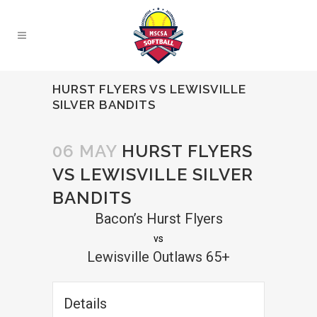
HURST FLYERS VS LEWISVILLE
SILVER BANDITS
06 MAY
HURST FLYERS
VS LEWISVILLE SILVER
BANDITS
Bacon’s Hurst Flyers
vs
Lewisville Outlaws 65+
Details