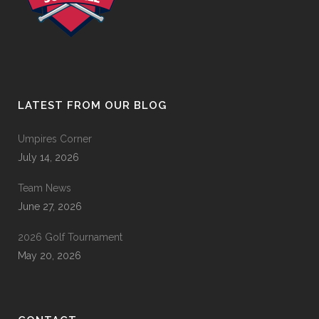
LATEST FROM OUR BLOG
Umpires Corner
July 14, 2026
Team News
June 27, 2026
2026 Golf Tournament
May 20, 2026