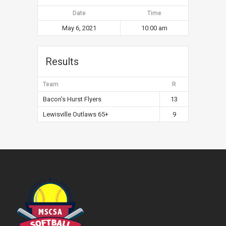
Date
Time
May 6, 2021
10:00 am
Results
Team
R
Bacon’s Hurst Flyers
13
Lewisville Outlaws 65+
9