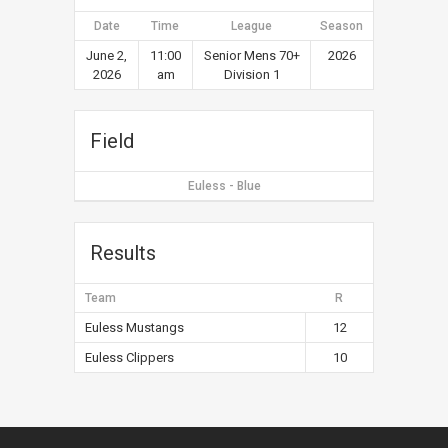
Date
Time
League
Season
June 2,
11:00
Senior Mens 70+
2026
2026
am
Division 1
Field
Euless - Blue
Results
Team
R
Euless Mustangs
12
Euless Clippers
10