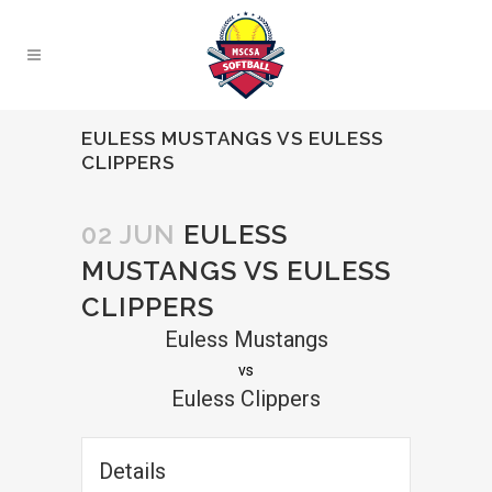
EULESS MUSTANGS VS EULESS
CLIPPERS
02 JUN
EULESS
MUSTANGS VS EULESS
CLIPPERS
Euless Mustangs
vs
Euless Clippers
Details