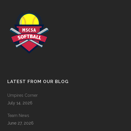
LATEST FROM OUR BLOG
Umpires Corner
July 14, 2026
Team News
June 27, 2026