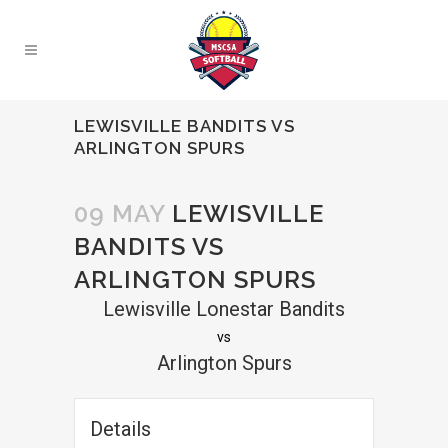
LEWISVILLE BANDITS VS
ARLINGTON SPURS
09 MAY
LEWISVILLE
BANDITS VS
ARLINGTON SPURS
Lewisville Lonestar Bandits
vs
Arlington Spurs
Details