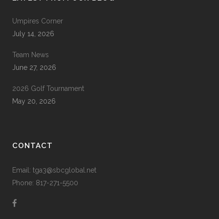
Umpires Corner
July 14, 2026
Team News
June 27, 2026
2026 Golf Tournament
May 20, 2026
CONTACT
Email: tga3@sbcglobal.net
Phone: 817-271-5500