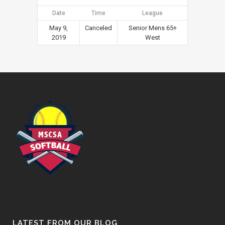
Date
Time
League
May 9,
Canceled
Senior Mens 65+
2019
West
LATEST FROM OUR BLOG