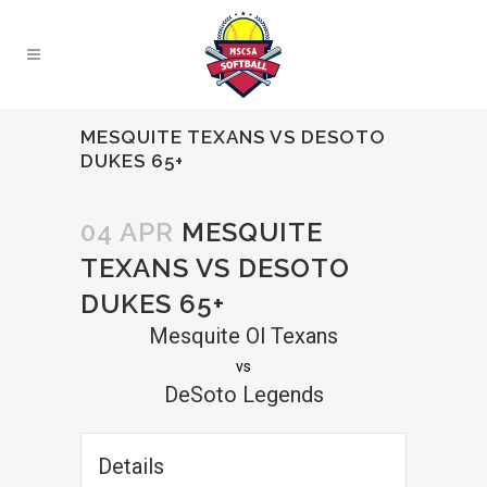
MESQUITE TEXANS VS DESOTO
DUKES 65+
04 APR
MESQUITE
TEXANS VS DESOTO
DUKES 65+
Mesquite Ol Texans
vs
DeSoto Legends
Details