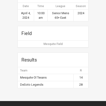
Date
Time
League
Season
April 4,
10:00
Senior Mens
2024
2024
am
65+ East
Field
Mesquite Field
Results
Team
R
Mesquite Ol Texans
14
DeSoto Legends
28