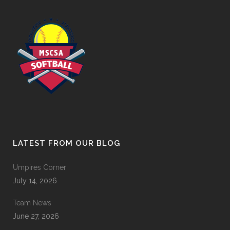
LATEST FROM OUR BLOG
Umpires Corner
July 14, 2026
Team News
June 27, 2026