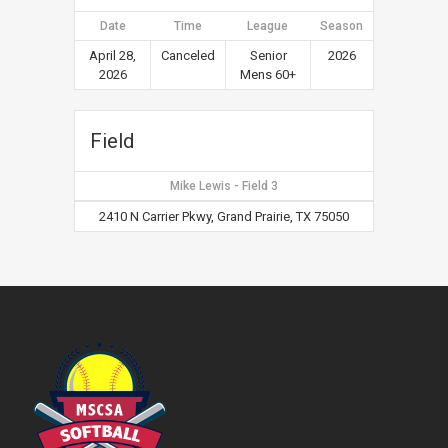
Date
Time
League
Season
April 28,
Canceled
Senior
2026
2026
Mens 60+
Field
Mike Lewis - Field 3
2410 N Carrier Pkwy, Grand Prairie, TX 75050