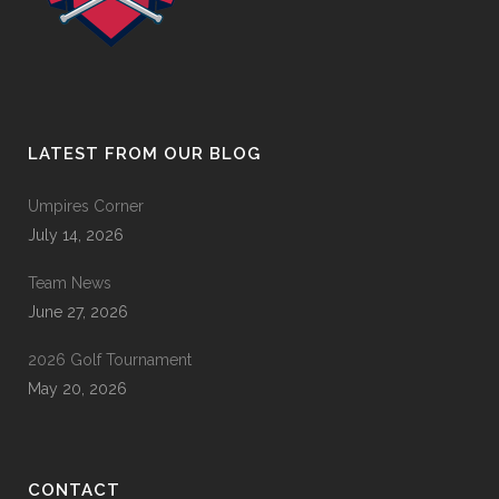
LATEST FROM OUR BLOG
Umpires Corner
July 14, 2026
Team News
June 27, 2026
2026 Golf Tournament
May 20, 2026
CONTACT