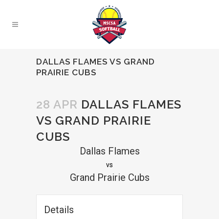
DALLAS FLAMES VS GRAND
PRAIRIE CUBS
28 APR
DALLAS FLAMES
VS GRAND PRAIRIE
CUBS
Dallas Flames
vs
Grand Prairie Cubs
Details