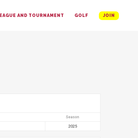
EAGUE AND TOURNAMENT
GOLF
JOIN
Season
2025