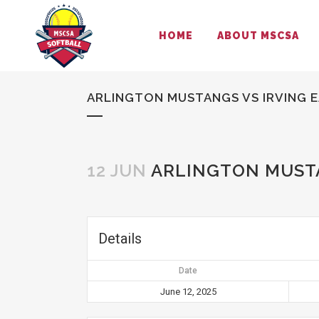
HOME
ABOUT MSCSA
ARLINGTON MUSTANGS VS IRVING 
12 JUN
ARLINGTON MUSTA
Details
Date
June 12, 2025