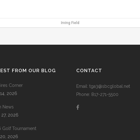
Irving Field
TEST FROM OUR BLOG
CONTACT
res Corner
Email: tga3@sbcglobal.net
 14, 2026
Phone: 817-271-5500
m News
 27, 2026
 Golf Tournament
20, 2026