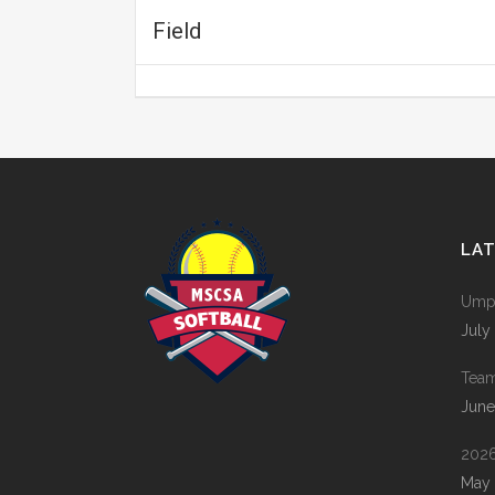
Field
LA
Umpi
July
Tea
June
2026
May 