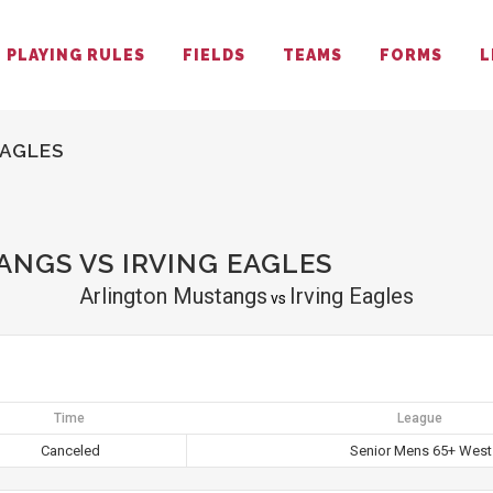
PLAYING RULES
FIELDS
TEAMS
FORMS
L
EAGLES
NGS VS IRVING EAGLES
Arlington Mustangs
Irving Eagles
vs
Time
League
Canceled
Senior Mens 65+ West