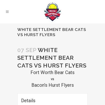
WHITE SETTLEMENT BEAR CATS
VS HURST FLYERS
07 SEP
WHITE
SETTLEMENT BEAR
CATS VS HURST FLYERS
Fort Worth Bear Cats
vs
Bacon’s Hurst Flyers
Details