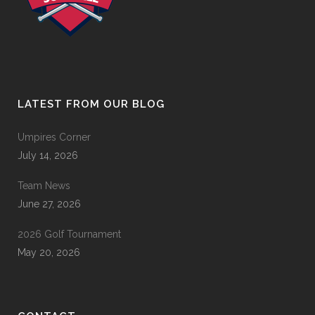
LATEST FROM OUR BLOG
Umpires Corner
July 14, 2026
Team News
June 27, 2026
2026 Golf Tournament
May 20, 2026