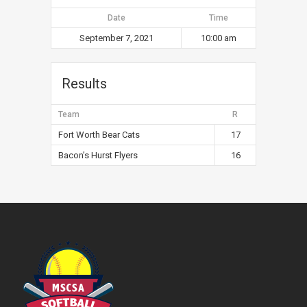
Date
Time
September 7, 2021
10:00 am
Results
Team
R
Fort Worth Bear Cats
17
Bacon’s Hurst Flyers
16