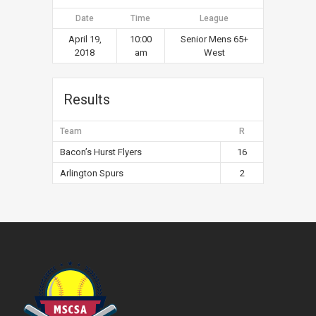
Date
Time
League
April 19,
10:00
Senior Mens 65+
2018
am
West
Results
Team
R
Bacon’s Hurst Flyers
16
Arlington Spurs
2