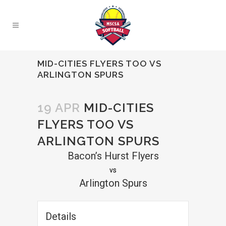
MID-CITIES FLYERS TOO VS
ARLINGTON SPURS
19 APR
MID-CITIES
FLYERS TOO VS
ARLINGTON SPURS
Bacon’s Hurst Flyers
vs
Arlington Spurs
Details