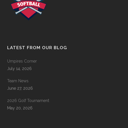
LATEST FROM OUR BLOG
Umpires Corner
July 14, 2026
Team News
June 27, 2026
2026 Golf Tournament
May 20, 2026