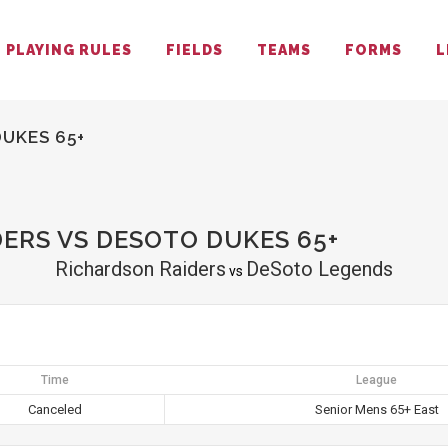
PLAYING RULES
FIELDS
TEAMS
FORMS
L
UKES 65+
ERS VS DESOTO DUKES 65+
Richardson Raiders
DeSoto Legends
vs
Time
League
Canceled
Senior Mens 65+ East