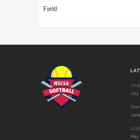
Field
LA
Umpi
July
Tea
June
2026
May 