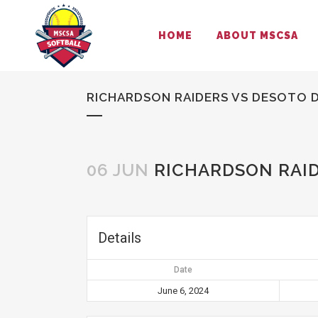
HOME
ABOUT MSCSA
RICHARDSON RAIDERS VS DESOTO D
06 JUN
RICHARDSON RAID
Details
Date
June 6, 2024