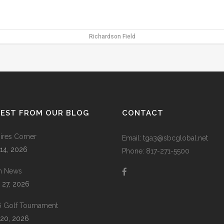
Richardson Field
TEST FROM OUR BLOG
CONTACT
res Corner
Email: tga3@sbcglobal.net
 14, 2026
Phone: 817-271-5500
m News
 27, 2026
 Golf Tournament
20, 2026