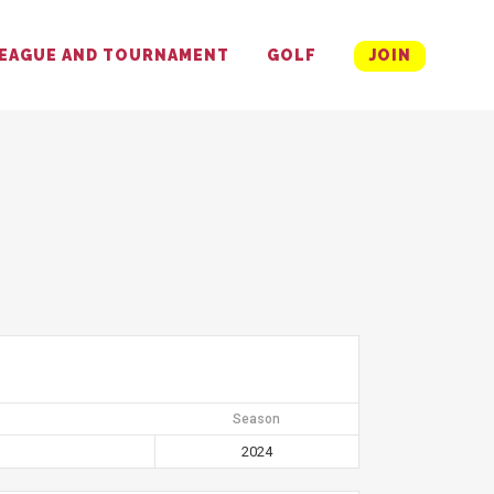
EAGUE AND TOURNAMENT
GOLF
JOIN
Season
2024