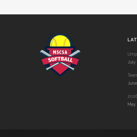
LA
Umpi
July
Tea
June
2026
May 
Metroplex Senior Citizens Softball Association | Created by
Fort Worth Web Design