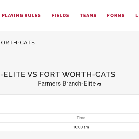
PLAYING RULES
FIELDS
TEAMS
FORMS
L
WORTH-CATS
ELITE VS FORT WORTH-CATS
Farmers Branch-Elite
vs
Time
10:00 am