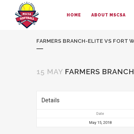
HOME
ABOUT MSCSA
FARMERS BRANCH-ELITE VS FORT 
15 MAY
FARMERS BRANCH-
Details
Date
May 15, 2018