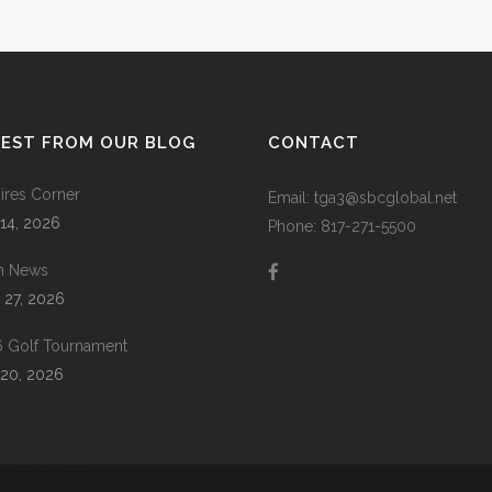
TEST FROM OUR BLOG
CONTACT
res Corner
Email: tga3@sbcglobal.net
 14, 2026
Phone: 817-271-5500
m News
 27, 2026
 Golf Tournament
20, 2026
 |
Prodigy Code