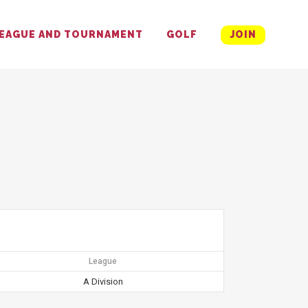
EAGUE AND TOURNAMENT
GOLF
JOIN
League
A Division