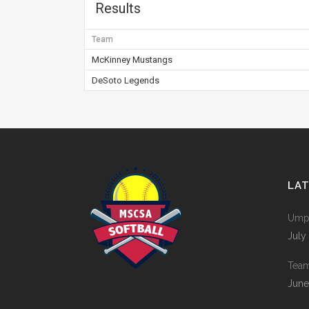
Results
Team
McKinney Mustangs
DeSoto Legends
LA
Umpi
July
Tea
June