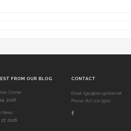
TEST FROM OUR BLOG
CONTACT
res Corner
Email: tga3@sbcglobal.net
 14, 2026
Phone: 817-271-5500
m News
 27, 2026