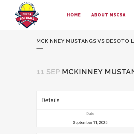
HOME
ABOUT MSCSA
MCKINNEY MUSTANGS VS DESOTO 
11 SEP
MCKINNEY MUSTAN
Details
Date
September 11, 2025