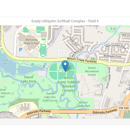
Grady Littlejohn Softball Complex - Field 4