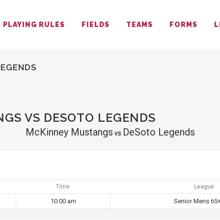
PLAYING RULES
FIELDS
TEAMS
FORMS
L
LEGENDS
GS VS DESOTO LEGENDS
McKinney Mustangs
DeSoto Legends
vs
Time
League
10:00 am
Senior Mens 65+