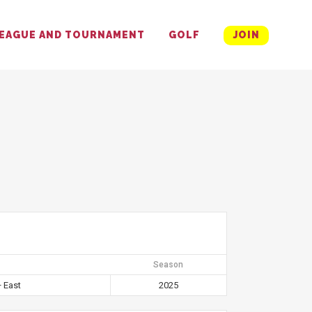
EAGUE AND TOURNAMENT
GOLF
JOIN
Season
 East
2025