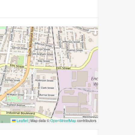
Leaflet
|
Map data ©
OpenStreetMap
contributors