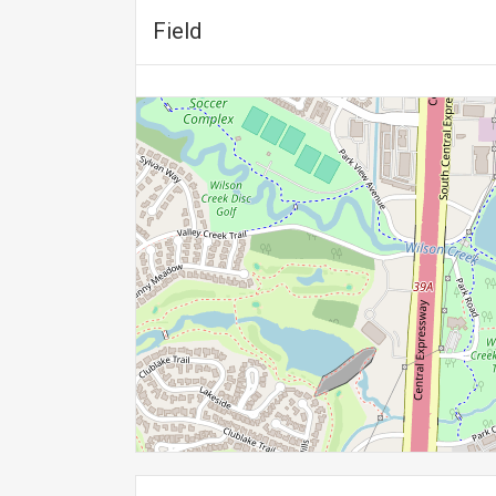
Field