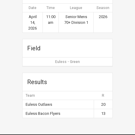
Date
Time
League
Season
April
11:00
Senior Mens
2026
14,
am
70+ Division 1
2026
Field
Euless - Green
Results
Team
R
Euless Outlaws
20
Euless Bacon Flyers
13