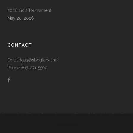
2026 Golf Tournament
May 20, 2026
CONTACT
Email: tga3@sbcglobal.net
Phone: 817-271-5500
Metroplex Senior Citizens Softball Association | Created by
Fort Worth Web Design
|
Prodigy Code