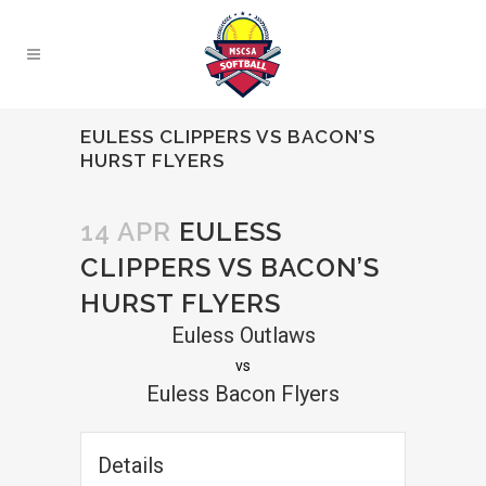
EULESS CLIPPERS VS BACON’S
HURST FLYERS
14 APR
EULESS
CLIPPERS VS BACON’S
HURST FLYERS
Euless Outlaws
vs
Euless Bacon Flyers
Details