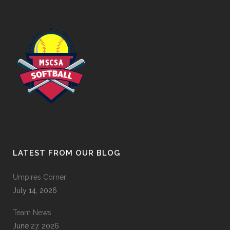
LATEST FROM OUR BLOG
Umpires Corner
July 14, 2026
Team News
June 27, 2026