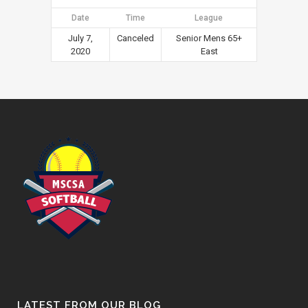
Date
Time
League
July 7,
Canceled
Senior Mens 65+
2020
East
LATEST FROM OUR BLOG