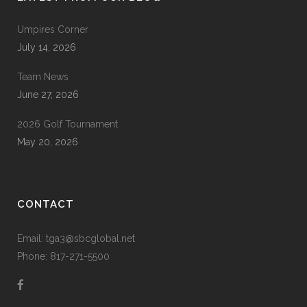
Umpires Corner
July 14, 2026
Team News
June 27, 2026
2026 Golf Tournament
May 20, 2026
CONTACT
Email: tga3@sbcglobal.net
Phone: 817-271-5500