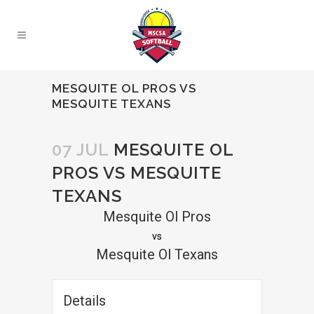
MESQUITE OL PROS VS
MESQUITE TEXANS
07 JUL
MESQUITE OL
PROS VS MESQUITE
TEXANS
Mesquite Ol Pros
vs
Mesquite Ol Texans
Details