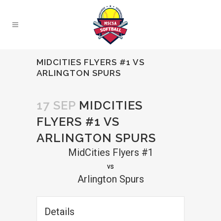
MIDCITIES FLYERS #1 VS
ARLINGTON SPURS
17 SEP
MIDCITIES
FLYERS #1 VS
ARLINGTON SPURS
MidCities Flyers #1
vs
Arlington Spurs
Details