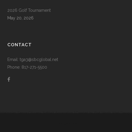
2026 Golf Tournament
May 20, 2026
CONTACT
Email: tga3@sbcglobal.net
Phone: 817-271-5500
Metroplex Senior Citizens Softball Association | Created by
Fort Worth Web Design
|
Prodigy Code