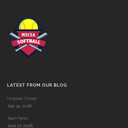
LATEST FROM OUR BLOG
Umpires Corner
July 14, 2026
Team News
June 27, 2026