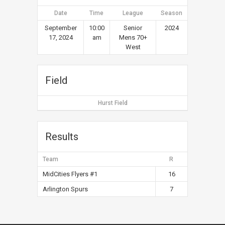
Date
Time
League
Season
September
10:00
Senior
2024
17, 2024
am
Mens 70+
West
Field
Hurst Field
Results
Team
R
MidCities Flyers #1
16
Arlington Spurs
7