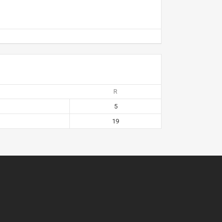
R
5
19