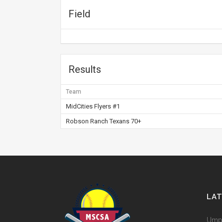
Field
Results
Team
MidCities Flyers #1
Robson Ranch Texans 70+
LA
Umpi