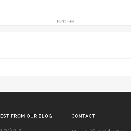
Hurst Field
TEST FROM OUR BLOG
CONTACT
res Corner
Email: tga3@sbcglobal.net