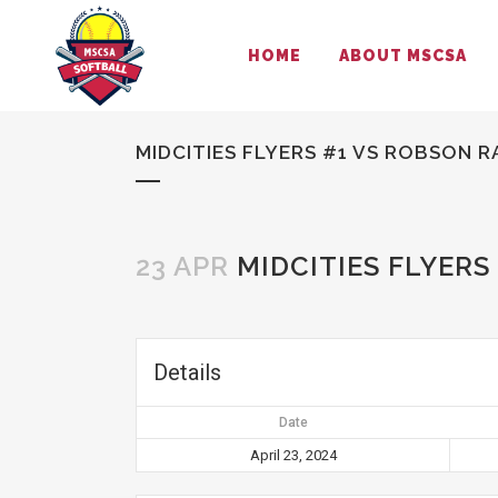
HOME
ABOUT MSCSA
MIDCITIES FLYERS #1 VS ROBSON R
23 APR
MIDCITIES FLYERS
Details
Date
April 23, 2024