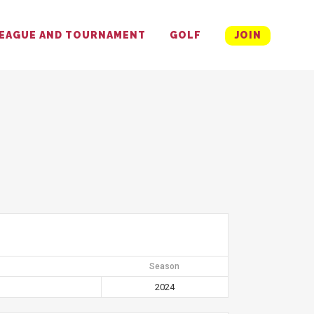
EAGUE AND TOURNAMENT
GOLF
JOIN
Season
2024