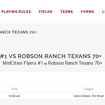
PLAYING RULES
FIELDS
TEAMS
FORMS
L
ANCH TEXANS 70+
 #1 VS ROBSON RANCH TEXANS 70+
MidCities Flyers #1
Robson Ranch Texans 70+
vs
Time
League
10:00 am
Senior Mens 70+ West