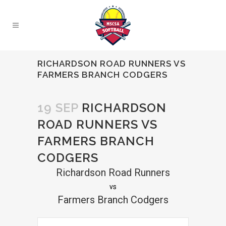
RICHARDSON ROAD RUNNERS VS
FARMERS BRANCH CODGERS
19 SEP
RICHARDSON
ROAD RUNNERS VS
FARMERS BRANCH
CODGERS
Richardson Road Runners
vs
Farmers Branch Codgers