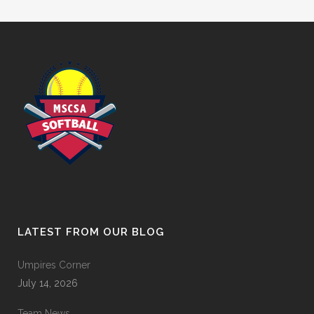
LATEST FROM OUR BLOG
Umpires Corner
July 14, 2026
Team News