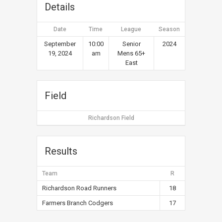
Details
Date
Time
League
Season
September
10:00
Senior
2024
19, 2024
am
Mens 65+
East
Field
Richardson Field
Results
Team
R
Richardson Road Runners
18
Farmers Branch Codgers
17