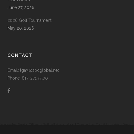
June 27, 2026
2026 Golf Tournament
May 20, 2026
CONTACT
Email: tga3@sbcglobal.net
Phone: 817-271-5500
Metroplex Senior Citizens Softball Association | Created by
Fort Worth Web Design