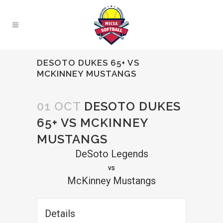
DESOTO DUKES 65+ VS
MCKINNEY MUSTANGS
01 OCT
DESOTO DUKES
65+ VS MCKINNEY
MUSTANGS
DeSoto Legends
vs
McKinney Mustangs
Details