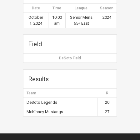
Date
Time
League
Season
October
10:00
Senior Mens
2024
1, 2024
am
65+ East
Field
DeSoto Field
Results
Team
R
DeSoto Legends
20
McKinney Mustangs
27