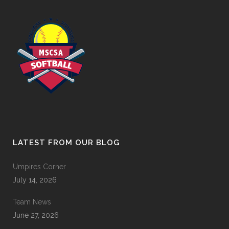
LATEST FROM OUR BLOG
Umpires Corner
July 14, 2026
Team News
June 27, 2026