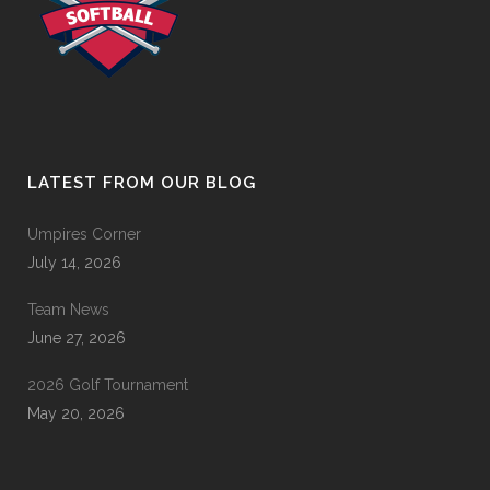
LATEST FROM OUR BLOG
Umpires Corner
July 14, 2026
Team News
June 27, 2026
2026 Golf Tournament
May 20, 2026