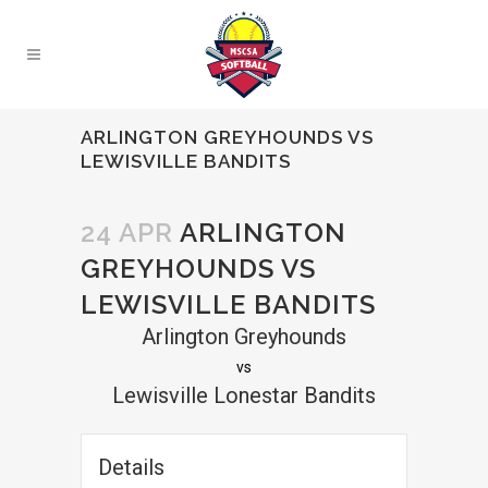
ARLINGTON GREYHOUNDS VS
LEWISVILLE BANDITS
24 APR
ARLINGTON
GREYHOUNDS VS
LEWISVILLE BANDITS
Arlington Greyhounds
vs
Lewisville Lonestar Bandits
Details