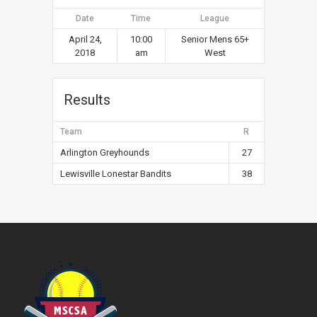
Date
Time
League
April 24,
10:00
Senior Mens 65+
2018
am
West
Results
Team
R
Arlington Greyhounds
27
Lewisville Lonestar Bandits
38